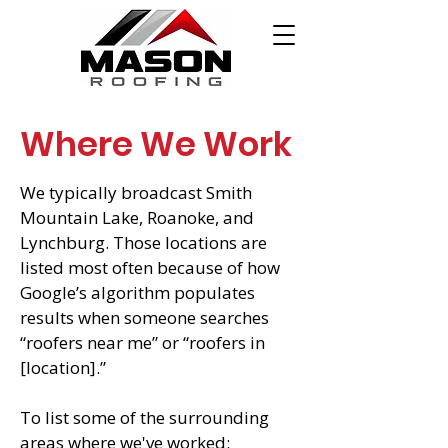
Where We Work
We typically broadcast Smith
Mountain Lake, Roanoke, and
Lynchburg. Those locations are
listed most often because of how
Google’s algorithm populates
results when someone searches
“roofers near me” or “roofers in
[location].”
To list some of the surrounding
areas where we've worked: