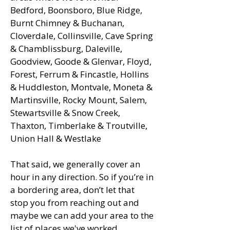
Bedford, Boonsboro, Blue Ridge,
Burnt Chimney & Buchanan,
Cloverdale, Collinsville, Cave Spring
& Chamblissburg, Daleville,
Goodview, Goode & Glenvar, Floyd,
Forest, Ferrum & Fincastle, Hollins
& Huddleston, Montvale, Moneta &
Martinsville, Rocky Mount, Salem,
Stewartsville & Snow Creek,
Thaxton, Timberlake & Troutville,
Union Hall & Westlake
That said, we generally cover an
hour in any direction. So if you’re in
a bordering area, don’t let that
stop you from reaching out and
maybe we can add your area to the
list of places we've worked.