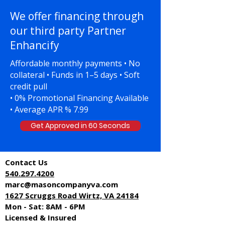
We offer financing through
our third party Partner
Enhancify
Affordable monthly payments • No
collateral • Funds in 1–5 days • Soft
credit pull
• 0% Promotional Financing Available
• Average APR % 7.99
Get Approved in 60 Seconds
Contact Us
540.297.4
200
marc@masoncompanyva.com
1627 Scruggs Road Wirtz, VA 24184
Mon - Sat: 8AM - 6PM
Licensed & Insured