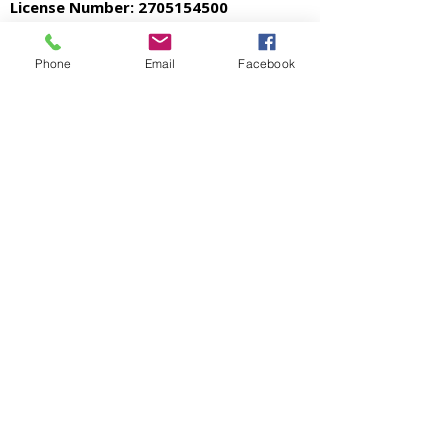
License Number:
2705154500
Phone
Email
Facebook
Accessibility Statement
Privacy Policy
© 2026 Mason Roofing. All Rights