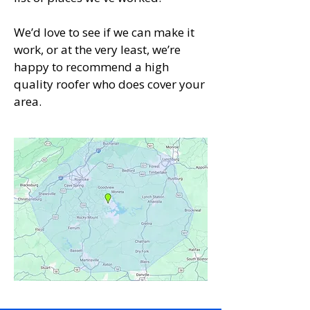
We’d love to see if we can make it
work, or at the very least, we’re
happy to recommend a high
quality roofer who does cover your
area.