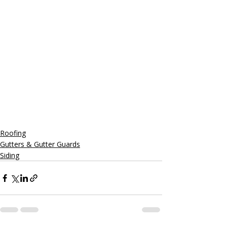
Roofing
Gutters & Gutter Guards
Siding