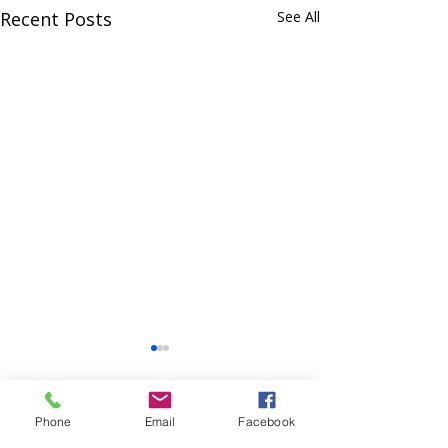
Recent Posts
See All
Phone
Email
Facebook
Comments