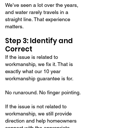
We’ve seen a lot over the years, 
and water rarely travels in a 
straight line. That experience 
matters.
Step 3: Identify and 
Correct
If the issue is related to 
workmanship, we fix it. That is 
exactly what our 10 year 
workmanship guarantee is for.
No runaround. No finger pointing.
If the issue is not related to 
workmanship, we still provide 
direction and help homeowners 
connect with the appropriate 