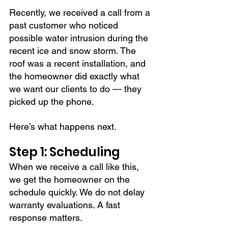
Recently, we received a call from a 
past customer who noticed 
possible water intrusion during the 
recent ice and snow storm. The 
roof was a recent installation, and 
the homeowner did exactly what 
we want our clients to do — they 
picked up the phone.
Here’s what happens next.
Step 1: Scheduling
When we receive a call like this, 
we get the homeowner on the 
schedule quickly. We do not delay 
warranty evaluations. A fast 
response matters.