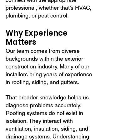
professional, whether that’s HVAC, 
plumbing, or pest control.
Why Experience 
Matters
Our team comes from diverse 
backgrounds within the exterior 
construction industry. Many of our 
installers bring years of experience 
in roofing, siding, and gutters.
That broader knowledge helps us 
diagnose problems accurately. 
Roofing systems do not exist in 
isolation. They interact with 
ventilation, insulation, siding, and 
drainage systems. Understanding 