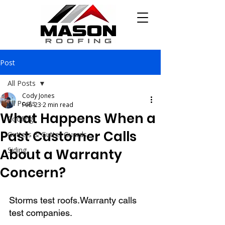
Post
All Posts
Cody Jones
All Posts
Feb 23
2 min read
What Happens When a
Roofing
Past Customer Calls
Gutters & Gutter Guards
Siding
About a Warranty
Concern?
Storms test roofs.Warranty calls 
test companies.