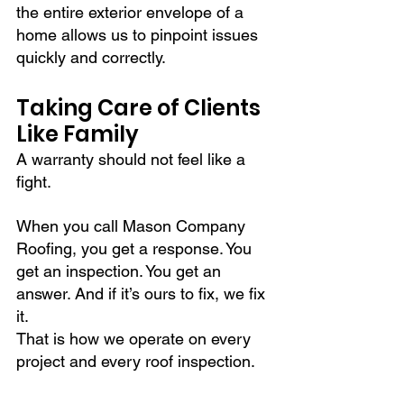
the entire exterior envelope of a 
home allows us to pinpoint issues 
quickly and correctly.
Taking Care of Clients 
Like Family
A warranty should not feel like a 
fight.
When you call Mason Company 
Roofing, you get a response. You 
get an inspection. You get an 
answer. And if it’s ours to fix, we fix 
it.
That is how we operate on every 
project and every roof inspection.