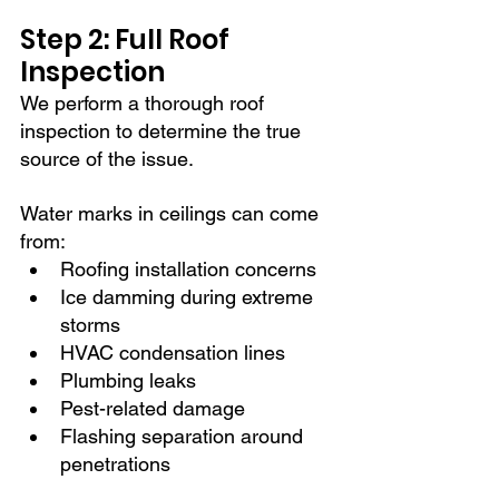
Step 2: Full Roof 
Inspection
We perform a thorough roof 
inspection to determine the true 
source of the issue.
Water marks in ceilings can come 
from:
Roofing installation concerns
Ice damming during extreme 
storms
HVAC condensation lines
Plumbing leaks
Pest-related damage
Flashing separation around 
penetrations